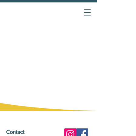
Contact