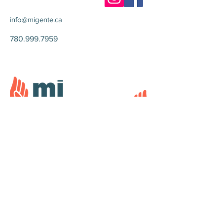
info@migente.ca
780.999.7959
© 2024 Mi Gente Canada Foundation